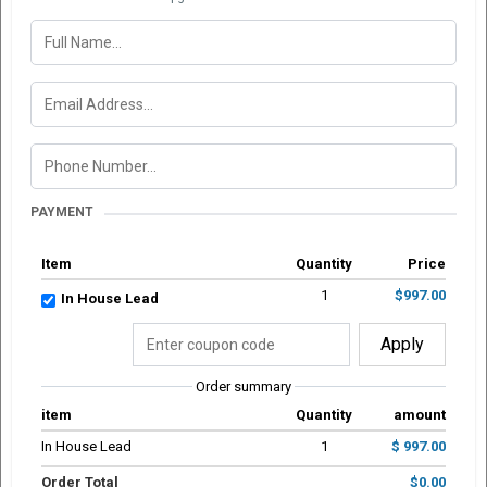
PAYMENT
Item
Quantity
Price
1
$997.00
In House Lead
Apply
Order summary
item
Quantity
amount
In House Lead
1
$ 997.00
Order Total
$0.00