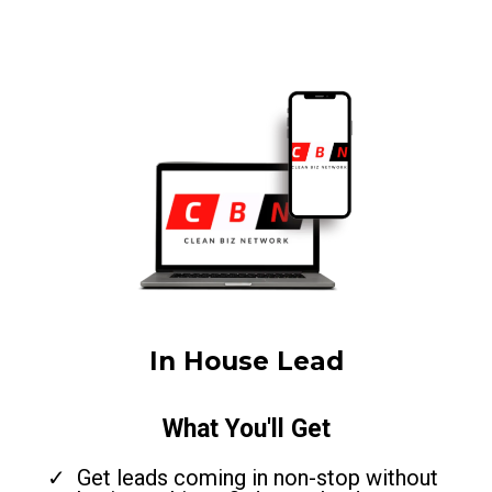
In House Lead
What You'll Get
Get leads coming in non-stop without