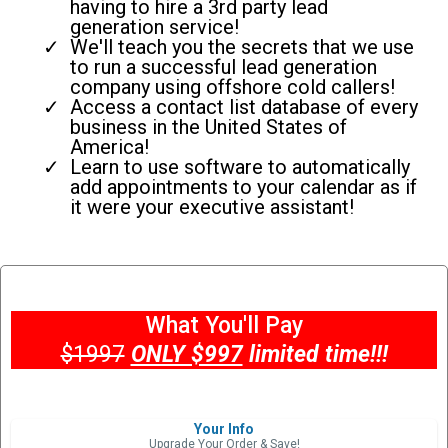
having to hire a 3rd party lead
generation service!
We'll teach you the secrets that we use
to run a successful lead generation
company using offshore cold callers!
Access a contact list database of every
business in the United States of
America!
Learn to use software to automatically
add appointments to your calendar as if
it were your executive assistant!
What You'll Pay
$1997
ONLY $997
limited time!!!
Your Info
Upgrade Your Order & Save!