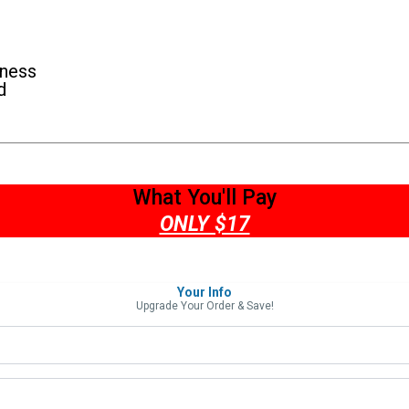
iness
d
What You'll Pay
ONLY $17
Your Info
Upgrade Your Order & Save!