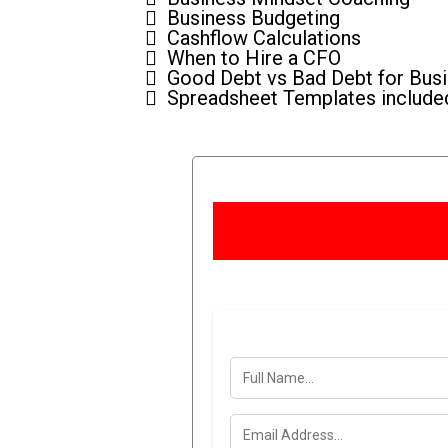
Business Budgeting
Cashflow Calculations
When to Hire a CFO
Good Debt vs Bad Debt for Bus
Spreadsheet Templates include