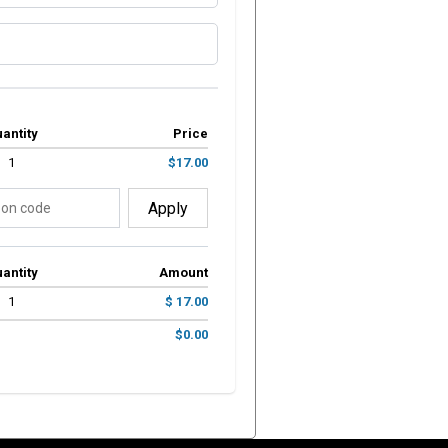
antity
Price
1
$17.00
Apply
antity
Amount
1
$ 17.00
$0.00