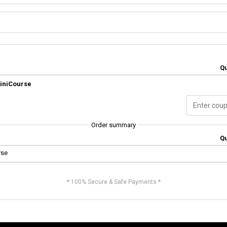
Qu
MiniCourse
Order summary
Qu
rse
* 100% Secure & Safe Payments *