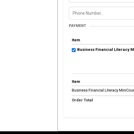
PAYMENT
Item
Business Financial Literacy 
Item
Business Financial Literacy MiniCou
Order Total