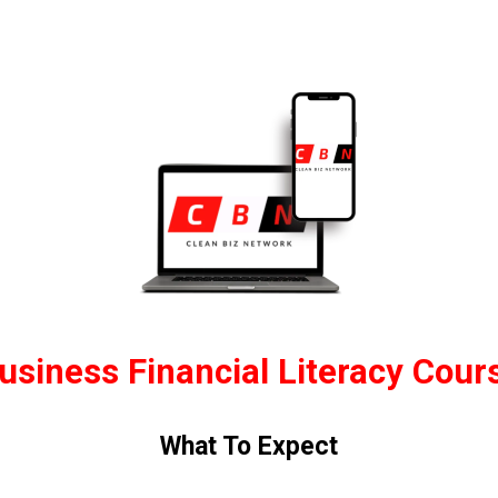
usiness Financial Literacy Cour
What To Expect